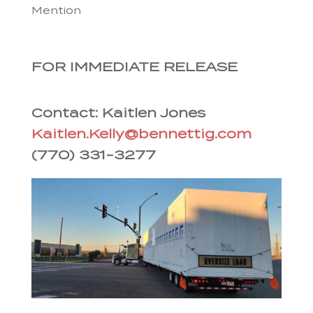
Mention
FOR IMMEDIATE RELEASE
Contact: Kaitlen Jones
Kaitlen.Kelly@bennettig.com
(770) 331-3277