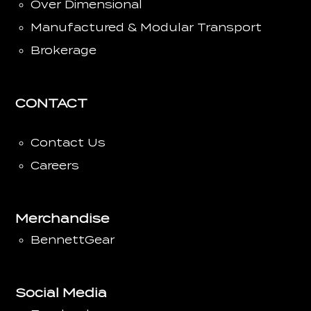
Over Dimensional
Manufactured & Modular Transport
Brokerage
CONTACT
Contact Us
Careers
Merchandise
BennettGear
Social Media