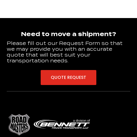
Need to move a shipment?
Please fill out our Request Form so that
we may provide you with an accurate
quote that will best suit your
transportation needs.
QUOTE REQUEST