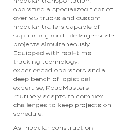
modular transportation,
operating a specialized fleet of
over 95 trucks and custom
modular trailers capable of
supporting multiple large-scale
projects simultaneously.
Equipped with real-time
tracking technology,
experienced operators and a
deep bench of logistical
expertise, RoadMasters
routinely adapts to complex
challenges to keep projects on
schedule.
As modular construction