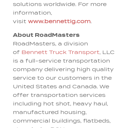
solutions worldwide. For more
information,
visit
www.bennettig.com
.
About RoadMasters
RoadMasters, a division
of
Bennett Truck Transport
, LLC
is a full-service transportation
company delivering high quality
service to our customers in the
United States and Canada. We
offer transportation services
including hot shot, heavy haul,
manufactured housing,
commercial buildings, flatbeds,