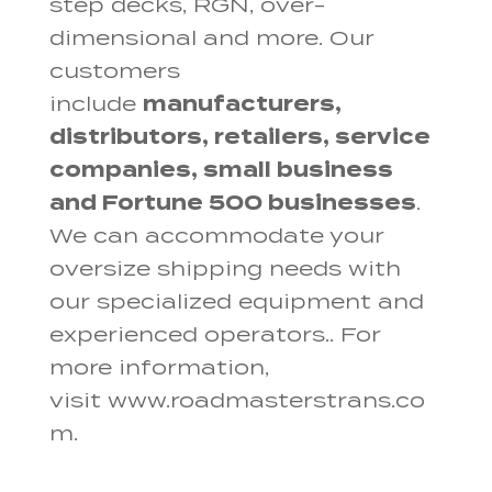
step decks, RGN, over-
dimensional and more. Our
customers
include
manufacturers,
distributors, retailers, service
companies, small business
and Fortune 500 businesses
.
We can accommodate your
oversize shipping needs with
our specialized equipment and
experienced operators.. For
more information,
visit www.roadmasterstrans.co
m.