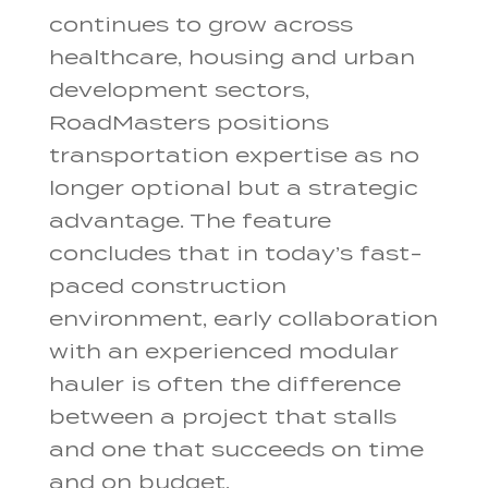
continues to grow across
healthcare, housing and urban
development sectors,
RoadMasters positions
transportation expertise as no
longer optional but a strategic
advantage. The feature
concludes that in today’s fast-
paced construction
environment, early collaboration
with an experienced modular
hauler is often the difference
between a project that stalls
and one that succeeds on time
and on budget.