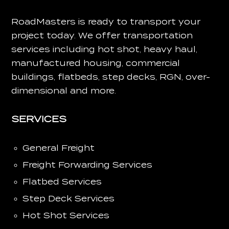
RoadMasters is ready to transport your
project today.
We offer transportation
services including hot shot, heavy haul,
manufactured housing, commercial
buildings, flatbeds, step decks, RGN, over-
dimensional and more.
SERVICES
General Freight
Freight Forwarding Services
Flatbed Services
Step Deck Services
Hot Shot Services