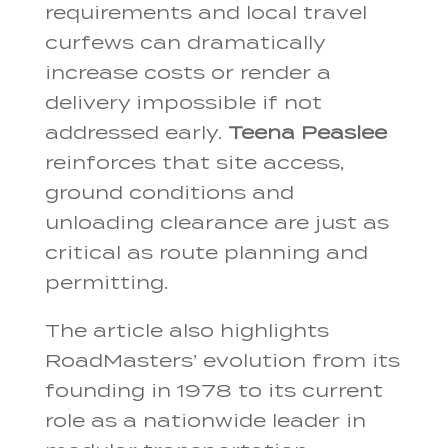
requirements and local travel
curfews can dramatically
increase costs or render a
delivery impossible if not
addressed early.
Teena Peaslee
reinforces that site access,
ground conditions and
unloading clearance are just as
critical as route planning and
permitting.
The article also highlights
RoadMasters’ evolution from its
founding in 1978 to its current
role as a nationwide leader in