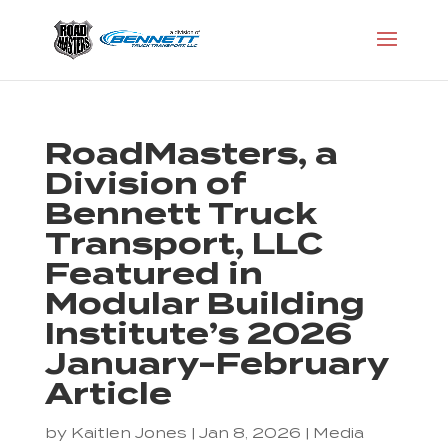
RoadMasters, a
Division of
Bennett Truck
Transport, LLC
Featured in
Modular Building
Institute’s 2026
January-February
Article
by
Kaitlen Jones
|
Jan 8, 2026
|
Media