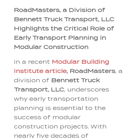
RoadMasters, a Division of
Bennett Truck Transport, LLC
Highlights the Critical Role of
Early Transport Planning in
Modular Construction
In a recent
Modular Building
Institute article
,
RoadMasters
, a
division of
Bennett Truck
Transport, LLC
, underscores
why early transportation
planning is essential to the
success of modular
construction projects. With
nearly five decades of