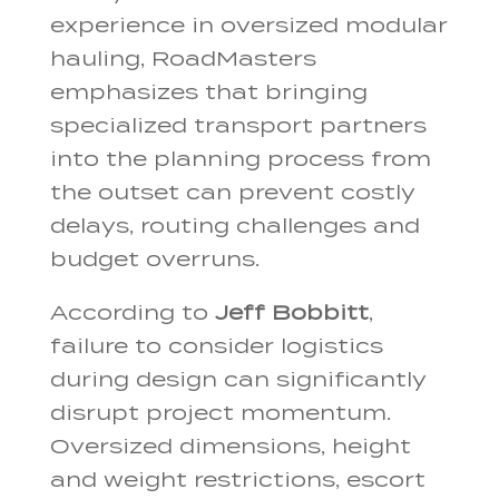
experience in oversized modular
hauling, RoadMasters
emphasizes that bringing
specialized transport partners
into the planning process from
the outset can prevent costly
delays, routing challenges and
budget overruns.
According to
Jeff Bobbitt
,
failure to consider logistics
during design can significantly
disrupt project momentum.
Oversized dimensions, height
and weight restrictions, escort