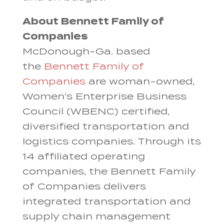
About Bennett Family of
Companies
McDonough-Ga. based
the
Bennett Family of
Companies
are woman-owned,
Women’s Enterprise Business
Council (WBENC) certified,
diversified transportation and
logistics companies. Through its
14 affiliated operating
companies, the Bennett Family
of Companies delivers
integrated transportation and
supply chain management