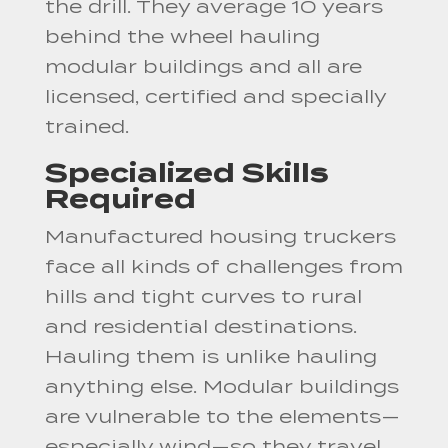
the drill. They average 10 years
behind the wheel hauling
modular buildings and all are
licensed, certified and specially
trained.
Specialized Skills
Required
Manufactured housing truckers
face all kinds of challenges from
hills and tight curves to rural
and residential destinations.
Hauling them is unlike hauling
anything else. Modular buildings
are vulnerable to the elements—
especially wind—so they travel