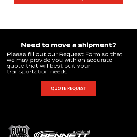
Need to move a shipment?
Please fill out our Request Form so that
we may provide you with an accurate
quote that will best suit your
transportation needs.
QUOTE REQUEST