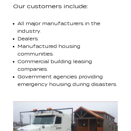
Our customers include:
All major manufacturers in the
industry.
Dealers.
Manufactured housing
communities.
Commercial building leasing
companies.
Government agencies providing
emergency housing during disasters.