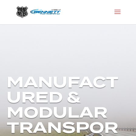
MANUFACT
URED &
MODULAR
TRANSPOR