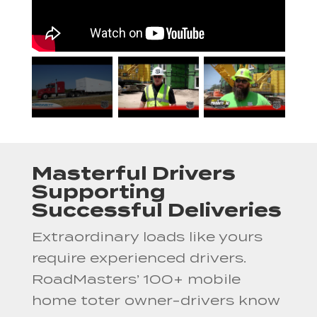
Masterful Drivers
Supporting
Successful Deliveries
Extraordinary loads like yours
require experienced drivers.
RoadMasters’ 100+ mobile
home toter owner-drivers know