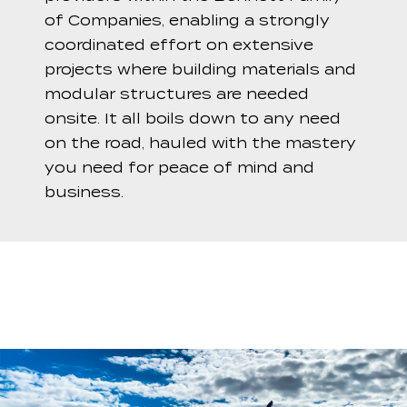
of Companies, enabling a strongly
coordinated effort on extensive
projects where building materials and
modular structures are needed
onsite. It all boils down to any need
on the road, hauled with the mastery
you need for peace of mind and
business.