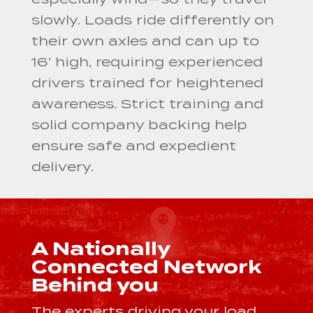
slowly. Loads ride differently on
their own axles and can up to
16’ high, requiring experienced
drivers trained for heightened
awareness. Strict training and
solid company backing help
ensure safe and expedient
delivery.
A Nationally
Connected Network
Behind you
The experts driving your load