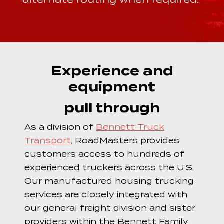
Experience and
equipment
pull through
As a division of
Bennett Truck
Transport
, RoadMasters provides
customers access to hundreds of
experienced truckers across the U.S.
Our manufactured housing trucking
services are closely integrated with
our general freight division and sister
providers within the Bennett Family