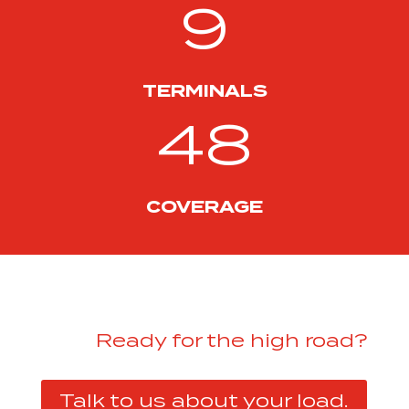
9
TERMINALS
48
COVERAGE
Ready for the high road?
Talk to us about your load.