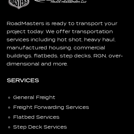
RoadMasters is ready to transport your
project today.
We offer transportation
services including hot shot, heavy haul,
manufactured housing, commercial
buildings, flatbeds, step decks, RGN, over-
dimensional and more.
SERVICES
General Freight
Freight Forwarding Services
Flatbed Services
Step Deck Services