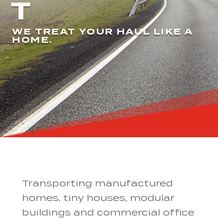
T
WE TREAT YOUR HAUL LIKE A
HOME.
Transporting manufactured
homes, tiny houses, modular
buildings and commercial office