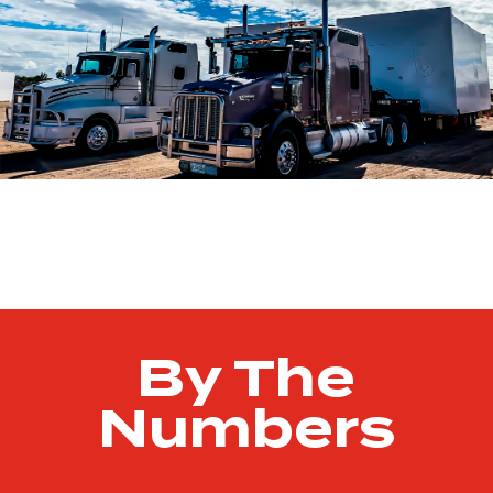
By The
Numbers