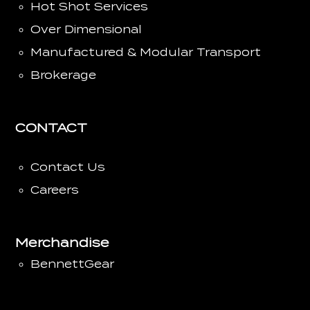
Hot Shot Services
Over Dimensional
Manufactured & Modular Transport
Brokerage
CONTACT
Contact Us
Careers
Merchandise
BennettGear