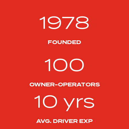
1978
FOUNDED
100
OWNER-OPERATORS
10 yrs
AVG. DRIVER EXP