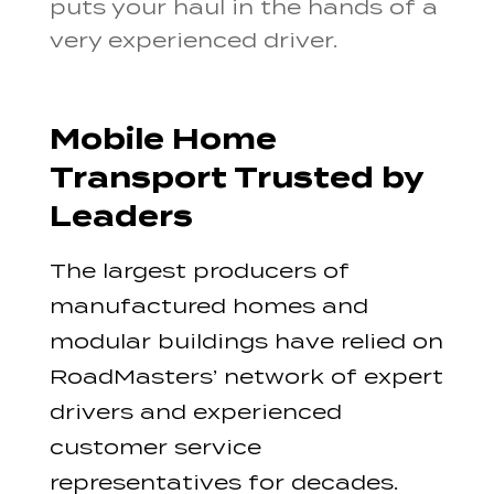
puts your haul in the hands of a
very experienced driver.
Mobile Home
Transport Trusted by
Leaders
The largest producers of
manufactured homes and
modular buildings have relied on
RoadMasters’ network of expert
drivers and experienced
customer service
representatives for decades.