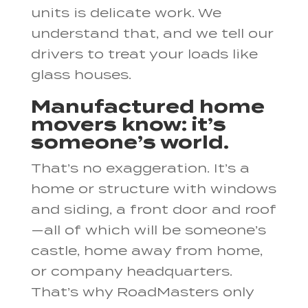
units is delicate work. We
understand that, and we tell our
drivers to treat your loads like
glass houses.
Manufactured home
movers know: it’s
someone’s world.
That’s no exaggeration. It’s a
home or structure with windows
and siding, a front door and roof
—all of which will be someone’s
castle, home away from home,
or company headquarters.
That’s why RoadMasters only