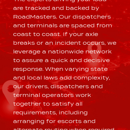
are tracked and backed by
RoadMasters. Our dispatchers
and terminals are spaced from
coast to coast. If your axle
breaks or an incident occurs, we
leverage a nationwide network
to assure a quick and decisive
response. When varying state
and local laws add complexity,
our drivers, dispatchers and
terminal operators work
together to satisfy all
requirements, including
arranging for escorts and
alternate routing when required.